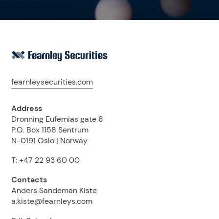
fearnleysecurities.com
Address
Dronning Eufemias gate 8
P.O. Box 1158 Sentrum
N-0191 Oslo | Norway
T: +47 22 93 60 00
Contacts
Anders Sandeman Kiste
a.kiste@fearnleys.com