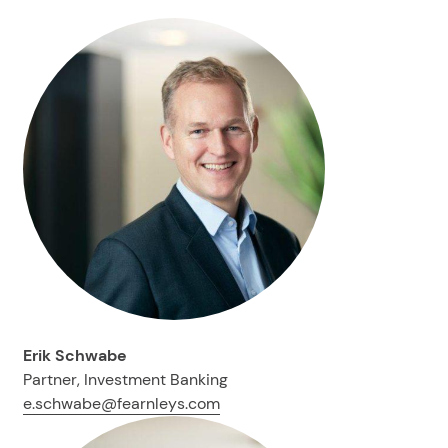
Erik Schwabe
Partner, Investment Banking
e.schwabe@fearnleys.com