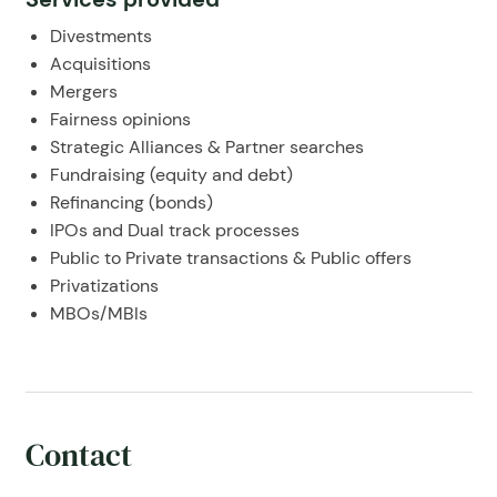
Divestments
Acquisitions
Mergers
Fairness opinions
Strategic Alliances & Partner searches
Fundraising (equity and debt)
Refinancing (bonds)
IPOs and Dual track processes
Public to Private transactions & Public offers
Privatizations
MBOs/MBIs
Contact