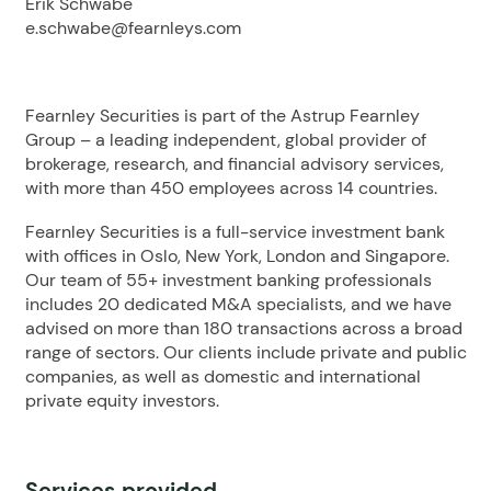
Erik Schwabe
e.schwabe@fearnleys.com
Fearnley Securities is part of the Astrup Fearnley
Group – a leading independent, global provider of
brokerage, research, and financial advisory services,
with more than 450 employees across 14 countries.
Fearnley Securities is a full-service investment bank
with offices in Oslo, New York, London and Singapore.
Our team of 55+ investment banking professionals
includes 20 dedicated M&A specialists, and we have
advised on more than 180 transactions across a broad
range of sectors. Our clients include private and public
companies, as well as domestic and international
private equity investors.
Services provided