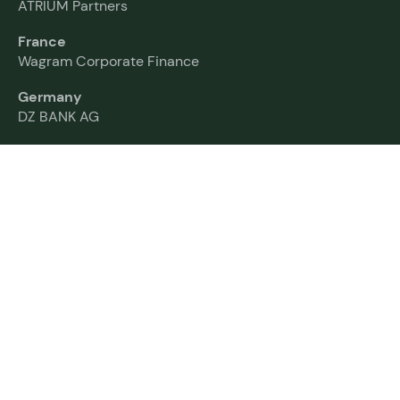
ATRIUM Partners
France
Wagram Corporate Finance
Germany
DZ BANK AG
India
Nuvama Group
Italy
Colombo Advisory
Netherlands
Rembrandt Mergers & Acquisitions
Norway
Fearnley Securities
Spain
AZ Capital