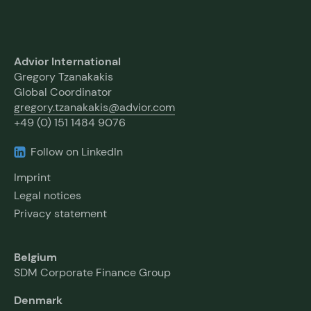
Advior International
Gregory Tzanakakis
Global Coordinator
gregory.tzanakakis@advior.com
+49 (0) 151 1484 9076
Follow on LinkedIn
Imprint
Legal notices
Privacy statement
Belgium
SDM Corporate Finance Group
Denmark