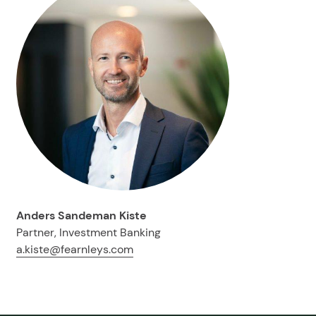
Anders Sandeman Kiste
Partner, Investment Banking
a.kiste@fearnleys.com