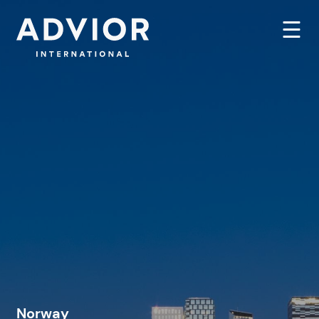
Norway