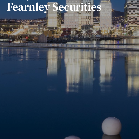
Fearnley Securities