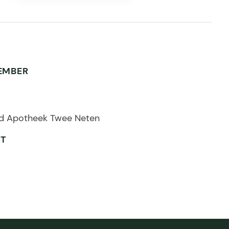
EMBER
d Apotheek Twee Neten
ET