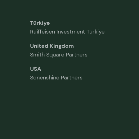
Türkiye
Raiffeisen Investment Türkiye
United Kingdom
Smith Square Partners
USA
Sonenshine Partners