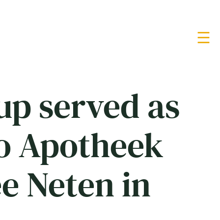
up served as
to Apotheek
e Neten in