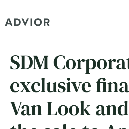
SDM Corporat
exclusive fin
Van Look and