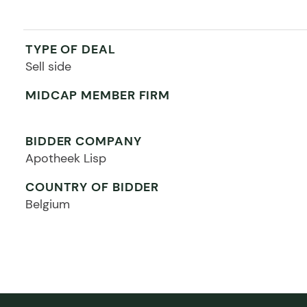
TYPE OF DEAL
Sell side
MIDCAP MEMBER FIRM
BIDDER COMPANY
Apotheek Lisp
COUNTRY OF BIDDER
Belgium