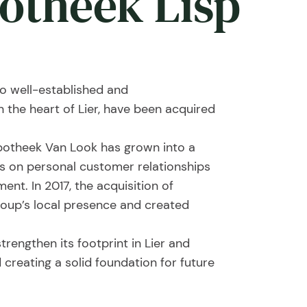
potheek Lisp
 well-established and
he heart of Lier, have been acquired
potheek Van Look has grown into a
cus on personal customer relationships
nt. In 2017, the acquisition of
oup’s local presence and created
trengthen its footprint in Lier and
 creating a solid foundation for future