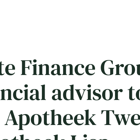
e Finance Gro
ancial advisor 
 Apotheek Twe