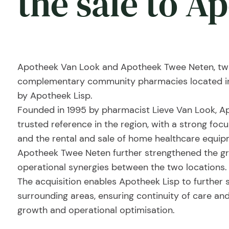
the sale to A
Apotheek Van Look and Apotheek Twee Neten, two
complementary community pharmacies located in t
by Apotheek Lisp.
Founded in 1995 by pharmacist Lieve Van Look, A
trusted reference in the region, with a strong fo
and the rental and sale of home healthcare equipme
Apotheek Twee Neten further strengthened the gr
operational synergies between the two locations.
The acquisition enables Apotheek Lisp to further s
surrounding areas, ensuring continuity of care and
growth and operational optimisation.