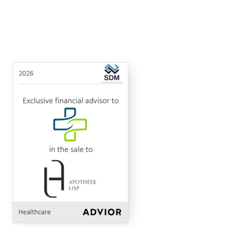
Apotheek
Apotheek
MidCap Alliance
Advised
to
Healthcare
2026
Van
Lisp
in
Look
the
and
sale
Apotheek
Twee
of
Neten