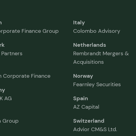
m
Italy
rporate Finance Group
Colombo Advisory
rk
Netherlands
 Partners
Rembrandt Mergers &
Acquisitions
 Corporate Finance
Norway
Fearnley Securities
ny
K AG
Spain
AZ Capital
 Group
Switzerland
Advior CM&S Ltd.