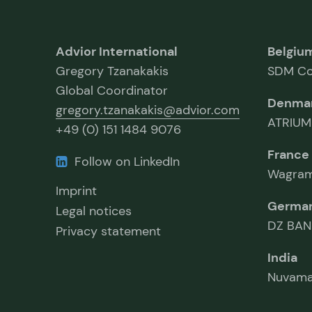
Advior International
Belgiu
Gregory Tzanakakis
SDM Co
Global Coordinator
Denma
gregory.tzanakakis@advior.com
ATRIUM
+49 (0) 151 1484 9076
France
Follow on LinkedIn
Wagram
Imprint
Germa
Legal notices
DZ BAN
Privacy statement
India
Nuvama