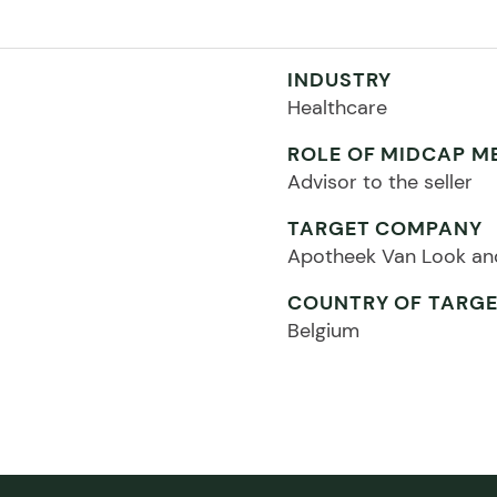
INDUSTRY
Healthcare
ROLE OF MIDCAP M
Advisor to the seller
TARGET COMPANY
Apotheek Van Look an
COUNTRY OF TARG
Belgium