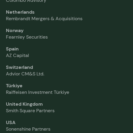
Colombo Advisory
Netherlands
Rembrandt Mergers & Acquisitions
Norway
Fearnley Securities
Spain
AZ Capital
Switzerland
Advior CM&S Ltd.
Türkiye
Raiffeisen Investment Türkiye
United Kingdom
Smith Square Partners
USA
Sonenshine Partners