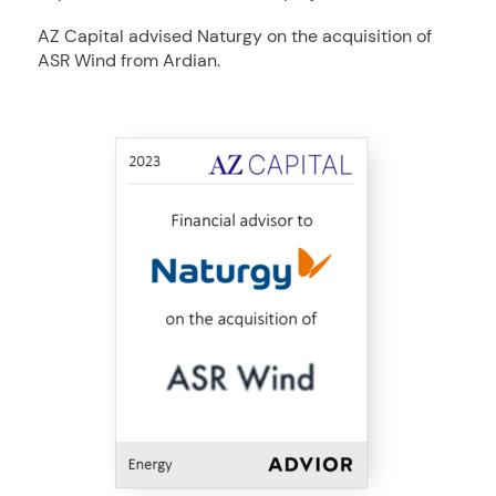
AZ Capital advised Naturgy on the acquisition of
ASR Wind from Ardian.
ASR
Naturgy
MidCap Alliance
AZ
Advised
to
Energy
2023
Wind
Energy
in
Capital
Group
the
S.A.
sale
of