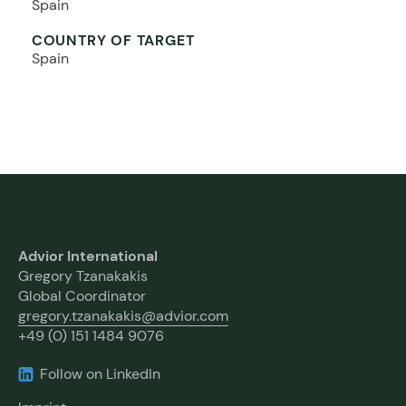
Spain
COUNTRY OF TARGET
Spain
Advior International
Gregory Tzanakakis
Global Coordinator
gregory.tzanakakis@advior.com
+49 (0) 151 1484 9076
Follow on LinkedIn