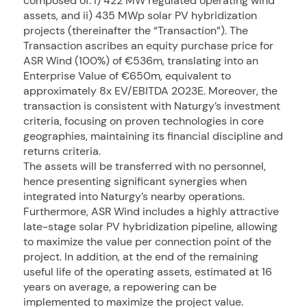
composed of: i) 422 MW regulated operating wind
assets, and ii) 435 MWp solar PV hybridization
projects (thereinafter the “Transaction”). The
Transaction ascribes an equity purchase price for
ASR Wind (100%) of €536m, translating into an
Enterprise Value of €650m, equivalent to
approximately 8x EV/EBITDA 2023E. Moreover, the
transaction is consistent with Naturgy’s investment
criteria, focusing on proven technologies in core
geographies, maintaining its financial discipline and
returns criteria.
The assets will be transferred with no personnel,
hence presenting significant synergies when
integrated into Naturgy’s nearby operations.
Furthermore, ASR Wind includes a highly attractive
late-stage solar PV hybridization pipeline, allowing
to maximize the value per connection point of the
project. In addition, at the end of the remaining
useful life of the operating assets, estimated at 16
years on average, a repowering can be
implemented to maximize the project value.