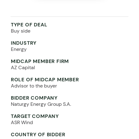
TYPE OF DEAL
Buy side
INDUSTRY
Energy
MIDCAP MEMBER FIRM
AZ Capital
ROLE OF MIDCAP MEMBER
Advisor to the buyer
BIDDER COMPANY
Naturgy Energy Group S.A.
TARGET COMPANY
ASR Wind
COUNTRY OF BIDDER