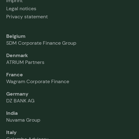
Imprint
Legal notices
Privacy statement
Belgium
SDM Corporate Finance Group
Denmark
ATRIUM Partners
France
Wagram Corporate Finance
Germany
DZ BANK AG
India
Nuvama Group
Italy