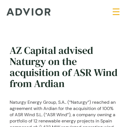
AZ Capital advised
Naturgy on the
acquisition of ASR Wind
from Ardian
Naturgy Energy Group, S.A.. (“Naturgy”) reached an
agreement with Ardian for the acquisition of 100%
of ASR Wind S.L. (“ASR Wind”), a company owning a
portfolio of 12 renewable energy projects in Spain