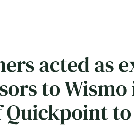
ers acted as e
isors to Wismo 
 Quickpoint to