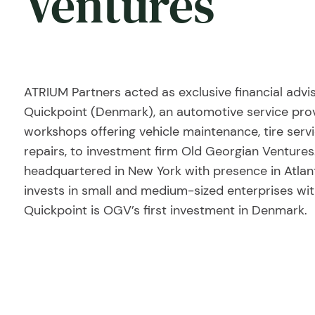
Ventures
ATRIUM Partners acted as exclusive financial advi
Quickpoint (Denmark), an automotive service prov
workshops offering vehicle maintenance, tire serv
repairs, to investment firm Old Georgian Ventures
headquartered in New York with presence in Atl
invests in small and medium-sized enterprises wit
Quickpoint is OGV’s first investment in Denmark.