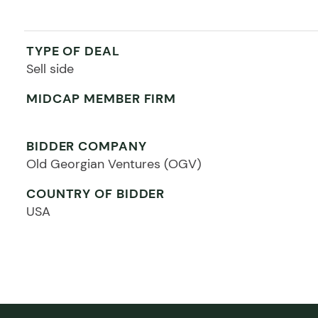
TYPE OF DEAL
Sell side
MIDCAP MEMBER FIRM
BIDDER COMPANY
Old Georgian Ventures (OGV)
COUNTRY OF BIDDER
USA