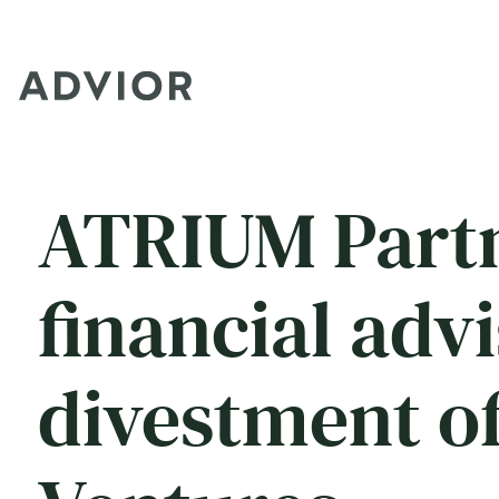
ATRIUM Partn
financial adv
divestment of