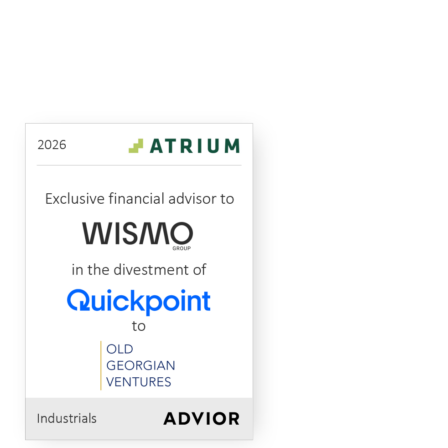
Quickpoint
Old
MidCap Alliance
Advised
to
Industrials
2026
(part
Georgian
in
of
Ventures
the
Wismo)
(OGV)
sale
of