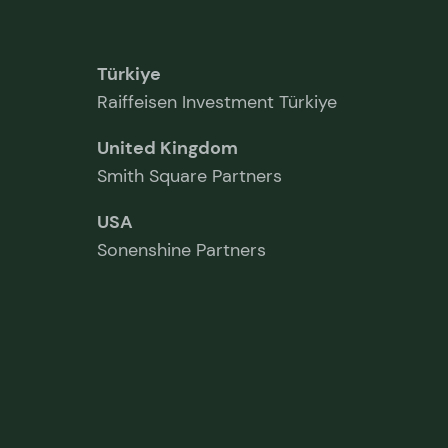
Türkiye
Raiffeisen Investment Türkiye
United Kingdom
Smith Square Partners
USA
Sonenshine Partners