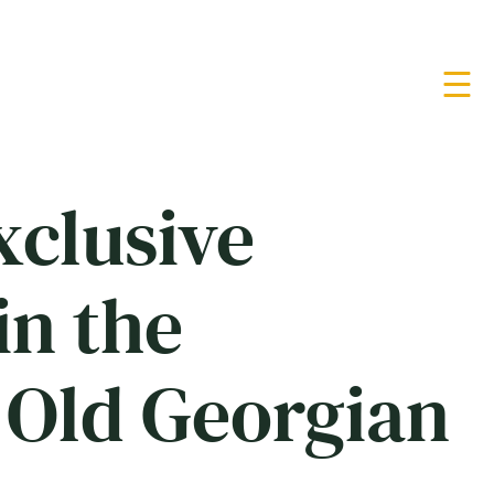
xclusive
in the
 Old Georgian