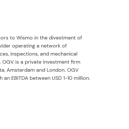
sors to Wismo in the divestment of
ider operating a network of
ices, inspections, and mechanical
. OGV is a private investment firm
anta, Amsterdam and London. OGV
h an EBITDA between USD 1-10 million.