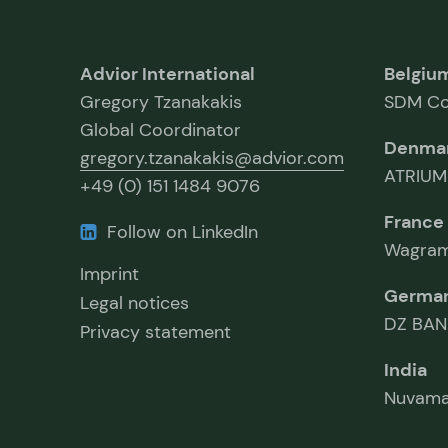
Advior International
Belgiu
Gregory Tzanakakis
SDM Co
Global Coordinator
Denma
gregory.tzanakakis@advior.com
ATRIUM
+49 (0) 151 1484 9076
France
Follow on LinkedIn
Wagram
Imprint
Germa
Legal notices
DZ BAN
Privacy statement
India
Nuvama