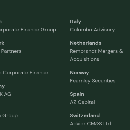
m
Italy
rporate Finance Group
Colombo Advisory
rk
Netherlands
 Partners
Rembrandt Mergers &
Acquisitions
 Corporate Finance
Norway
Fearnley Securities
ny
K AG
Spain
AZ Capital
 Group
Switzerland
Advior CM&S Ltd.