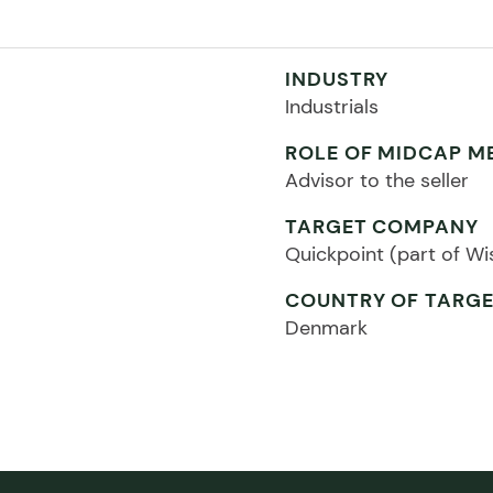
INDUSTRY
Industrials
ROLE OF MIDCAP M
Advisor to the seller
TARGET COMPANY
Quickpoint (part of W
COUNTRY OF TARG
Denmark