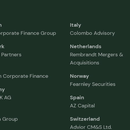
m
Italy
rporate Finance Group
Colombo Advisory
rk
Netherlands
 Partners
Rembrandt Mergers &
Acquisitions
 Corporate Finance
Norway
Fearnley Securities
ny
K AG
Spain
AZ Capital
 Group
Switzerland
Advior CM&S Ltd.