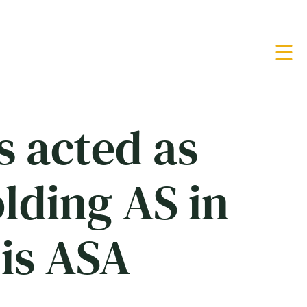
s acted as
olding AS in
lis ASA