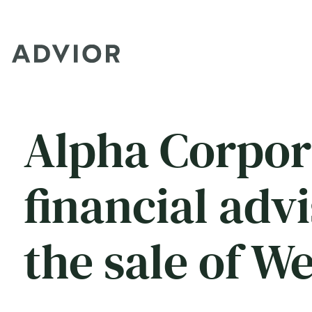
Alpha Corpor
financial adv
the sale of W