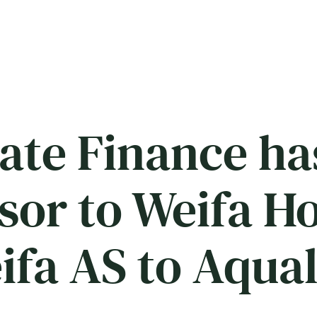
ate Finance ha
isor to Weifa H
eifa AS to Aqua