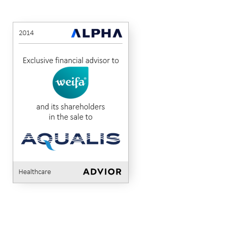
Weifa
Aqualis
Alpha
MidCap Alliance
Advised
to
Healthcare
2014
AS
ASA
Corporate
in
Finance
the
sale
of