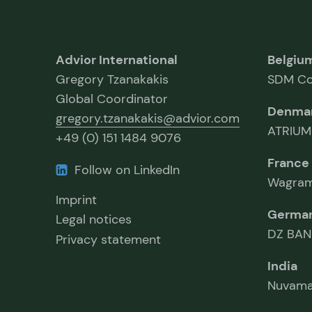
Advior International
Belgiu
Gregory Tzanakakis
SDM Co
Global Coordinator
Denma
gregory.tzanakakis@advior.com
ATRIUM
+49 (0) 151 1484 9076
France
Follow on LinkedIn
Wagram
Imprint
Germa
Legal notices
DZ BAN
Privacy statement
India
Nuvama