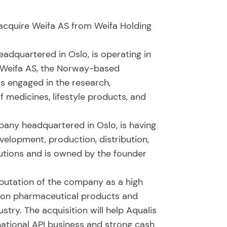
 acquire Weifa AS from Weifa Holding
dquartered in Oslo, is operating in
. Weifa AS, the Norway-based
s engaged in the research,
f medicines, lifestyle products, and
any headquartered in Oslo, is having
velopment, production, distribution,
lutions and is owned by the founder
reputation of the company as a high
tion pharmaceutical products and
try. The acquisition will help Aqualis
national API business and strong cash