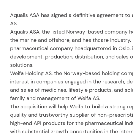
Aqualis ASA has signed a definitive agreement to
AS.
Aqualis ASA, the listed Norway-based company hea
the marine and offshore, and healthcare industry
pharmaceutical company headquartered in Oslo, i
development, production, distribution, and sales o
solutions.
Weifa Holding AS, the Norway-based holding comp
interest in companies engaged in the research, de
and sales of medicines, lifestyle products, and so
family and management of Weifa AS.
The acquisition will help Weifa to build a strong 
quality and trustworthy supplier of non-prescrip
high-end API products for the pharmaceutical indus
with substantial growth opportunities in the inter