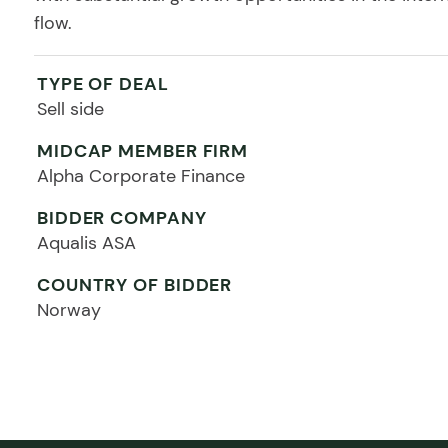
flow.
TYPE OF DEAL
Sell side
MIDCAP MEMBER FIRM
Alpha Corporate Finance
BIDDER COMPANY
Aqualis ASA
COUNTRY OF BIDDER
Norway