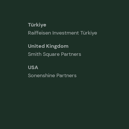
Türkiye
Raiffeisen Investment Türkiye
United Kingdom
Smith Square Partners
USA
Sonenshine Partners