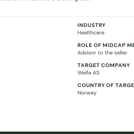
INDUSTRY
Healthcare
ROLE OF MIDCAP M
Advisor to the seller
TARGET COMPANY
Weifa AS
COUNTRY OF TARG
Norway